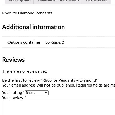
Rhyolite Diamond Pendants
Additional information
Options container
container2
Reviews
There are no reviews yet.
Be the first to review “Rhyolite Pendants – Diamond”
Your email address will not be published.
Required fields are 
Your rating
*
Your review
*