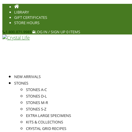
LIBRARY
GIFT CERTIFICATES
STORE HOURS
1.800.871.9985
LOG IN / SIGN UP
0 ITEMS
NEW ARRIVALS
STONES
STONES A-C
STONES D-L
STONES M-R
STONES S-Z
EXTRA LARGE SPECIMENS
KITS & COLLECTIONS
CRYSTAL GRID RECIPES