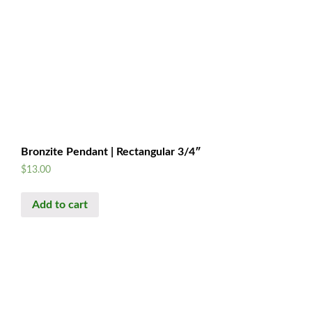
Bronzite Pendant | Rectangular 3/4″
$
13.00
Add to cart