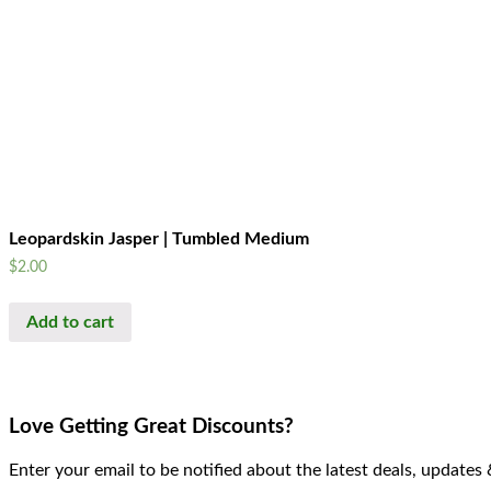
Leopardskin Jasper | Tumbled Medium
$
2.00
Add to cart
Love Getting Great Discounts?
Enter your email to be notified about the latest deals, updates