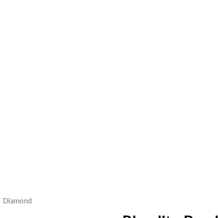
– Diamond