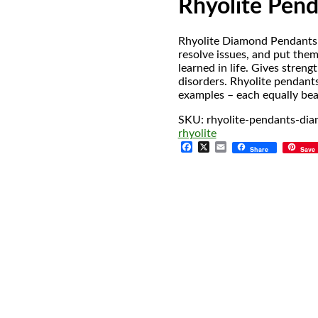
Rhyolite Pen
Rhyolite Diamond Pendants h
resolve issues, and put them
learned in life. Gives streng
disorders. Rhyolite pendant
examples – each equally bea
SKU:
rhyolite-pendants-di
rhyolite
Facebook
X
Email
Share
Save