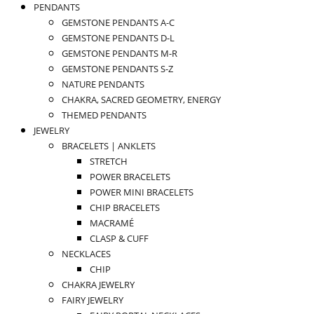
PENDANTS
GEMSTONE PENDANTS A-C
GEMSTONE PENDANTS D-L
GEMSTONE PENDANTS M-R
GEMSTONE PENDANTS S-Z
NATURE PENDANTS
CHAKRA, SACRED GEOMETRY, ENERGY
THEMED PENDANTS
JEWELRY
BRACELETS | ANKLETS
STRETCH
POWER BRACELETS
POWER MINI BRACELETS
CHIP BRACELETS
MACRAMÉ
CLASP & CUFF
NECKLACES
CHIP
CHAKRA JEWELRY
FAIRY JEWELRY