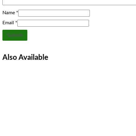
Name
*
Email
*
Also Available