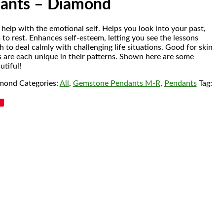
dants – Diamond
elp with the emotional self. Helps you look into your past,
 to rest. Enhances self-esteem, letting you see the lessons
th to deal calmly with challenging life situations. Good for skin
s are each unique in their patterns. Shown here are some
utiful!
amond
Categories:
All
,
Gemstone Pendants M-R
,
Pendants
Tag: