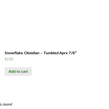
Snowflake Obsidian – Tumbled Aprx 7/8″
$
2.00
Add to cart
 & more!