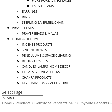
FAIRY PORTAL NECKLACES
FAIRY DREAMS
EARRINGS
RINGS
STERLING & VERMEIL CHAIN
PRAYER BEADS
PRAYER BEADS & MALAS
HOME & LIFESTYLE
INCENSE PRODUCTS
SINGING BOWLS
PENDULUMS & SPACE CLEARING
BOOKS, ORACLES
CANDLES, LAMPS, HOME DECOR
CHIMES & SUNCATCHERS
CHAKRA PRODUCTS
KEYCHAINS, BAGS, ACCESSORIES
Select Page
Home
/
Pendants
/
Gemstone Pendants M-R
/ Rhyolite Pendants 