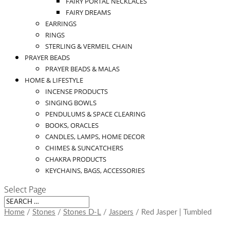
FAIRY PORTAL NECKLACES
FAIRY DREAMS
EARRINGS
RINGS
STERLING & VERMEIL CHAIN
PRAYER BEADS
PRAYER BEADS & MALAS
HOME & LIFESTYLE
INCENSE PRODUCTS
SINGING BOWLS
PENDULUMS & SPACE CLEARING
BOOKS, ORACLES
CANDLES, LAMPS, HOME DECOR
CHIMES & SUNCATCHERS
CHAKRA PRODUCTS
KEYCHAINS, BAGS, ACCESSORIES
Select Page
Home
/
Stones
/
Stones D-L
/
Jaspers
/ Red Jasper | Tumbled