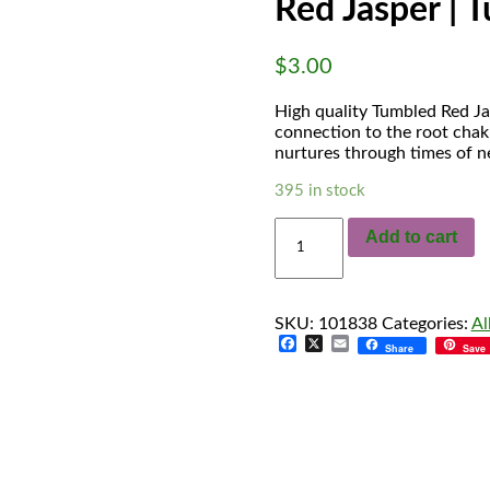
Red Jasper | 
$
3.00
High quality Tumbled Red Ja
connection to the root chakr
nurtures through times of n
395 in stock
Red
Add to cart
Jasper
|
Tumbled
quantity
SKU:
101838
Categories:
Al
Facebook
X
Email
Share
Save