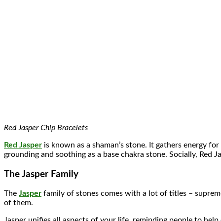
Red Jasper Chip Bracelets
Red Jasper
is known as a shaman’s stone. It gathers energy for 
grounding and soothing as a base chakra stone. Socially, Red J
The Jasper Family
The
Jasper
family of stones comes with a lot of titles – supre
of them.
Jasper unifies all aspects of your life, reminding people to help