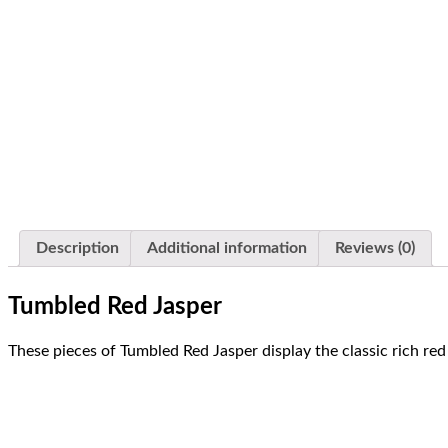
Red Jasper | Tumbled
Description
Additional information
Reviews (0)
Tumbled Red Jasper
These pieces of Tumbled Red Jasper display the classic rich red