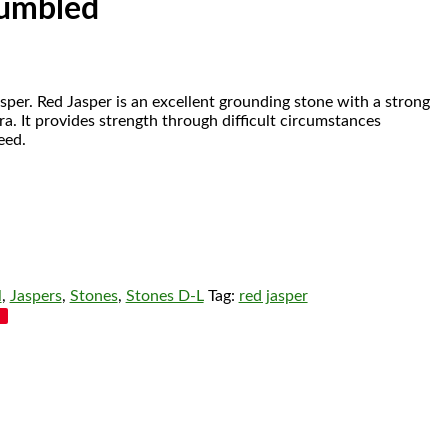
Tumbled
sper.
Red Jasper is an excellent grounding stone with a strong
a. It provides strength through difficult circumstances
eed.
l
,
Jaspers
,
Stones
,
Stones D-L
Tag:
red jasper