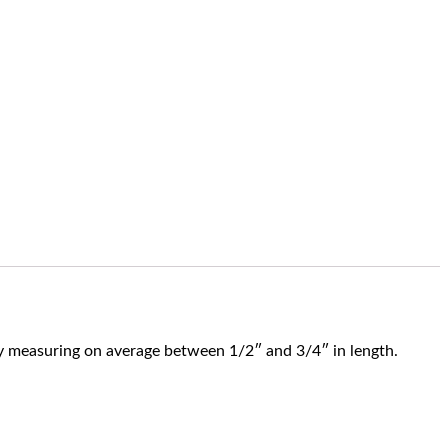
htly measuring on average between 1/2″ and 3/4″ in length.