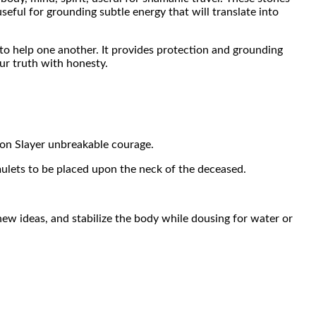
useful for grounding subtle energy that will translate into
 to help one another. It provides protection and grounding
ur truth with honesty.
gon Slayer unbreakable courage.
amulets to be placed upon the neck of the deceased.
ew ideas, and stabilize the body while dousing for water or