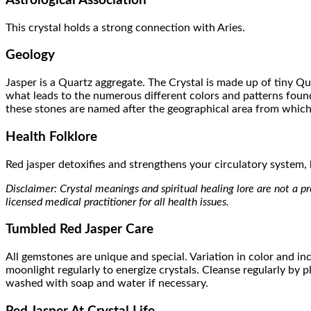
Astrological Association
This crystal holds a strong connection with Aries.
Geology
Jasper is a Quartz aggregate. The Crystal is made up of tiny Qu
what leads to the numerous different colors and patterns found
these stones are named after the geographical area from whic
Health Folklore
Red jasper detoxifies and strengthens your circulatory system, bl
Disclaimer: Crystal meanings and spiritual healing lore are not a pre
licensed medical practitioner for all health issues.
Tumbled Red Jasper Care
All gemstones are unique and special. Variation in color and inc
moonlight regularly to energize crystals. Cleanse regularly by
washed with soap and water if necessary.