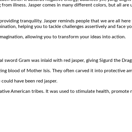
 from illness. Jasper comes in many different colors, but all are 
providing tranquility. Jasper reminds people that we are all here
ination, helping you to tackle challenges assertively and face yo
 imagination, allowing you to transform your ideas into action.
al sword Gram was inlaid with red jasper, giving Sigurd the Dra
izing blood of Mother Isis. They often carved it into protective 
 could have been red jasper.
tive American tribes. It was used to stimulate health, promote n