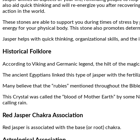
also aid quick thinking and will re-energize you after recovering
action in the world.
These stones are able to support you during times of stress by 
energy for your physical body. This stone also promotes determ
Jasper helps with quick thinking, organizational skills, and the
Historical Folklore
According to Viking and Germanic legend, the hilt of the magic
The ancient Egyptians linked this type of jasper with the fertil
Many believe that the “rubies” mentioned throughout the Bible
This Crystal was called the “blood of Mother Earth” by some Na
calling rain.
Red Jasper Chakra Association
Red jasper is associated with the base (or root) chakra.