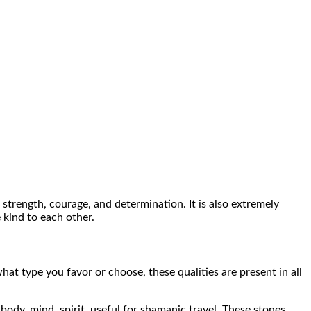
 strength, courage, and determination. It is also extremely
 kind to each other.
at type you favor or choose, these qualities are present in all
 body, mind, spirit, useful for shamanic travel. These stones