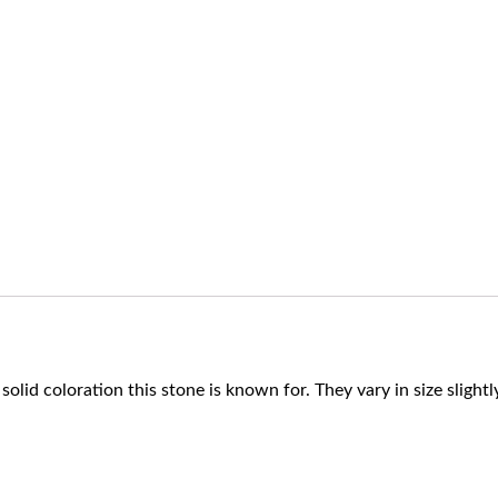
 solid coloration this stone is known for. They vary in size slig