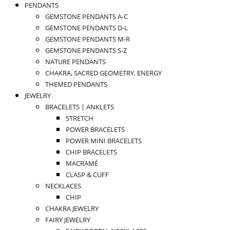
PENDANTS
GEMSTONE PENDANTS A-C
GEMSTONE PENDANTS D-L
GEMSTONE PENDANTS M-R
GEMSTONE PENDANTS S-Z
NATURE PENDANTS
CHAKRA, SACRED GEOMETRY, ENERGY
THEMED PENDANTS
JEWELRY
BRACELETS | ANKLETS
STRETCH
POWER BRACELETS
POWER MINI BRACELETS
CHIP BRACELETS
MACRAMÉ
CLASP & CUFF
NECKLACES
CHIP
CHAKRA JEWELRY
FAIRY JEWELRY