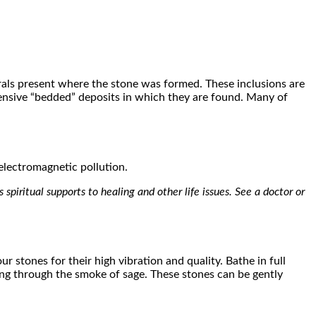
erals present where the stone was formed. These inclusions are
tensive “bedded” deposits in which they are found. Many of
 electromagnetic pollution.
spiritual supports to healing and other life issues. See a doctor or
r stones for their high vibration and quality. Bathe in full
ving through the smoke of sage. These stones can be gently