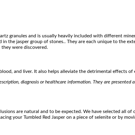
artz granules and is usually heavily included with different min
 in the jasper group of stones.. They are each unique to the ex
h they were discovered.
ood, and liver. It also helps alleviate the detrimental effects of
scription, diagnosis or healthcare information. They are presented as 
lusions are natural and to be expected. We have selected all of ou
 placing your Tumbled Red Jasper on a piece of selenite or by mo