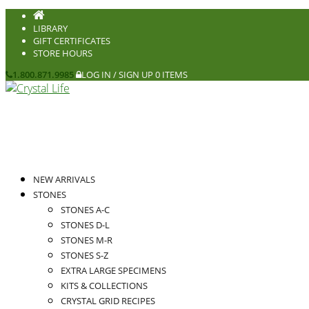
LIBRARY
GIFT CERTIFICATES
STORE HOURS
1.800.871.9985
LOG IN / SIGN UP
0 ITEMS
NEW ARRIVALS
STONES
STONES A-C
STONES D-L
STONES M-R
STONES S-Z
EXTRA LARGE SPECIMENS
KITS & COLLECTIONS
CRYSTAL GRID RECIPES