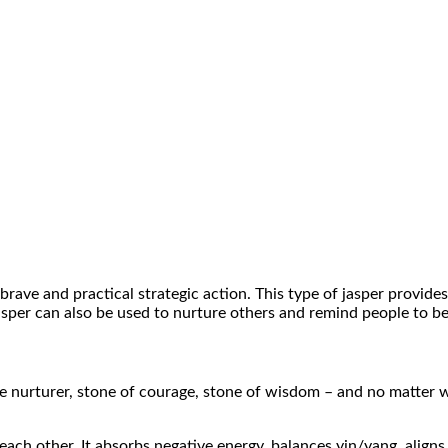
brave and practical strategic action. This type of jasper provides
asper can also be used to nurture others and remind people to be
me nurturer, stone of courage, stone of wisdom – and no matter wh
 each other. It absorbs negative energy, balances yin/yang, aligns