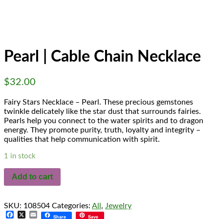
Fairy Stars
Necklace -
Pearl
Pearl | Cable Chain Necklace
$
32.00
Fairy Stars Necklace – Pearl. These precious gemstones
twinkle delicately like the star dust that surrounds fairies.
Pearls help you connect to the water spirits and to dragon
energy. They promote purity, truth, loyalty and integrity –
qualities that help communication with spirit.
1 in stock
Add to cart
SKU:
108504
Categories:
All
,
Jewelry
Facebook
X
Email
Share
Save