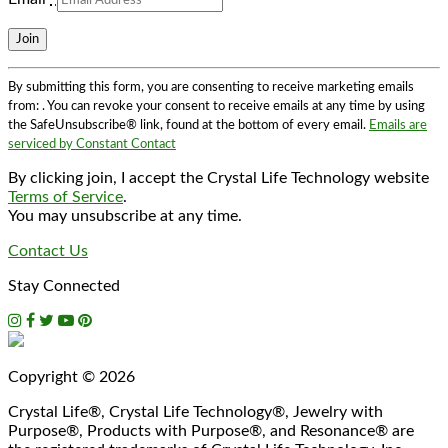
Constant
By submitting this form, you are consenting to receive marketing emails
Contact
from: . You can revoke your consent to receive emails at any time by using
Use.
the SafeUnsubscribe® link, found at the bottom of every email.
Emails are
Please
serviced by Constant Contact
leave
this
By clicking join, I accept the Crystal Life Technology website
field
Terms of Service
.
blank.
You may unsubscribe at any time.
Contact Us
Stay Connected
Copyright © 2026
Crystal Life®, Crystal Life Technology®, Jewelry with
Purpose®, Products with Purpose®, and Resonance® are