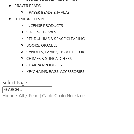
PRAYER BEADS
PRAYER BEADS & MALAS
HOME & LIFESTYLE
INCENSE PRODUCTS
SINGING BOWLS
PENDULUMS & SPACE CLEARING
BOOKS, ORACLES
CANDLES, LAMPS, HOME DECOR
CHIMES & SUNCATCHERS
CHAKRA PRODUCTS
KEYCHAINS, BAGS, ACCESSORIES
Select Page
Home
/
All
/ Pearl | Cable Chain Necklace