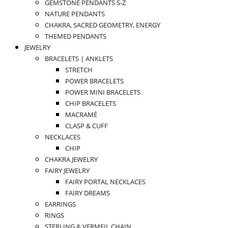
GEMSTONE PENDANTS S-Z
NATURE PENDANTS
CHAKRA, SACRED GEOMETRY, ENERGY
THEMED PENDANTS
JEWELRY
BRACELETS | ANKLETS
STRETCH
POWER BRACELETS
POWER MINI BRACELETS
CHIP BRACELETS
MACRAMÉ
CLASP & CUFF
NECKLACES
CHIP
CHAKRA JEWELRY
FAIRY JEWELRY
FAIRY PORTAL NECKLACES
FAIRY DREAMS
EARRINGS
RINGS
STERLING & VERMEIL CHAIN