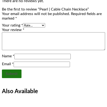
There are no reviews yet.
Be the first to review “Pearl | Cable Chain Necklace”
Your email address will not be published.
Required fields are
marked
*
Your rating
*
Your review
*
Name
*
Email
*
Also Available