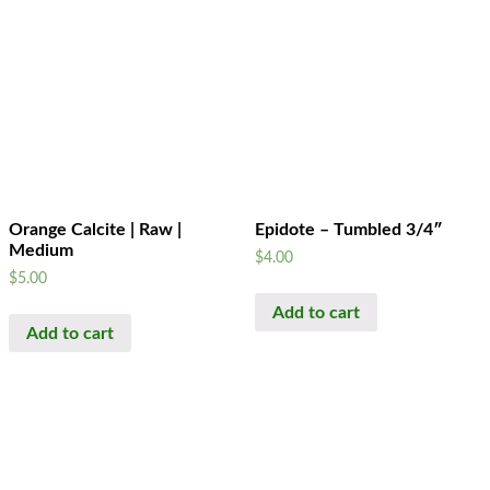
Orange Calcite | Raw |
Epidote – Tumbled 3/4″
Medium
$
4.00
$
5.00
Add to cart
Add to cart