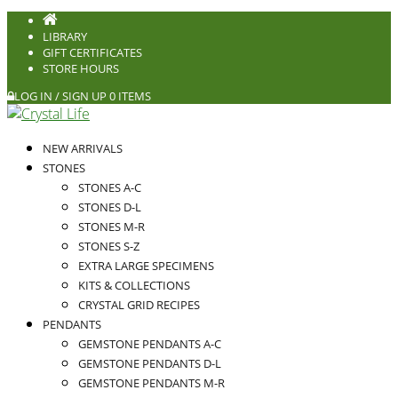
LIBRARY
GIFT CERTIFICATES
STORE HOURS
LOG IN / SIGN UP
0 ITEMS
NEW ARRIVALS
STONES
STONES A-C
STONES D-L
STONES M-R
STONES S-Z
EXTRA LARGE SPECIMENS
KITS & COLLECTIONS
CRYSTAL GRID RECIPES
PENDANTS
GEMSTONE PENDANTS A-C
GEMSTONE PENDANTS D-L
GEMSTONE PENDANTS M-R