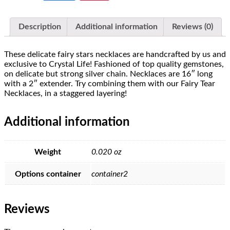
Description
Additional information
Reviews (0)
These delicate fairy stars necklaces are handcrafted by us and
exclusive to Crystal Life! Fashioned of top quality gemstones,
on delicate but strong silver chain. Necklaces are 16″ long
with a 2″ extender. Try combining them with our Fairy Tear
Necklaces, in a staggered layering!
Additional information
Weight
0.020 oz
Options container
container2
Reviews