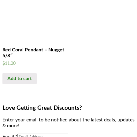
Red Coral Pendant – Nugget
5/8″
$
11.00
Add to cart
Love Getting Great Discounts?
Enter your email to be notified about the latest deals, updates
& more!
Email
*