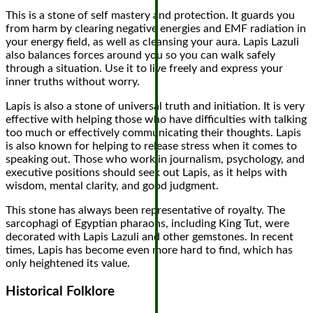
This is a stone of self mastery and protection. It guards you
from harm by clearing negative energies and EMF radiation in
your energy field, as well as cleansing your aura. Lapis Lazuli
also balances forces around you so you can walk safely
through a situation. Use it to live freely and express your
inner truths without worry.
Lapis is also a stone of universal truth and initiation. It is very
effective with helping those who have difficulties with talking
too much or effectively communicating their thoughts. Lapis
is also known for helping to release stress when it comes to
speaking out. Those who work in journalism, psychology, and
executive positions should seek out Lapis, as it helps with
wisdom, mental clarity, and good judgment.
This stone has always been representative of royalty. The
sarcophagi of Egyptian pharaohs, including King Tut, were
decorated with Lapis Lazuli and other gemstones. In recent
times, Lapis has become even more hard to find, which has
only heightened its value.
Historical Folklore