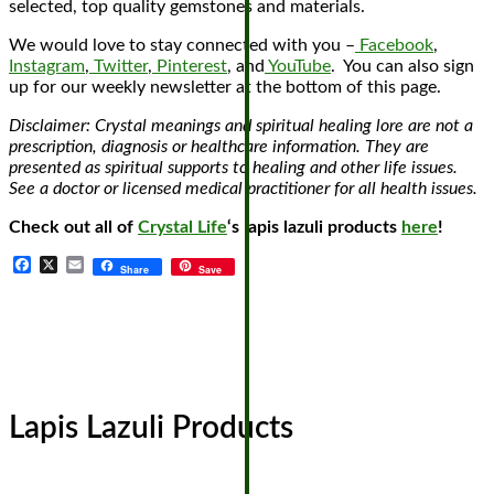
selected, top quality gemstones and materials.
We would love to stay connected with you –
Facebook
,
Instagram
,
Twitter
,
Pinterest
, and
YouTube
. You can also sign
up for our weekly newsletter at the bottom of this page.
Disclaimer: Crystal meanings and spiritual healing lore are not a
prescription, diagnosis or healthcare information. They are
presented as spiritual supports to healing and other life issues.
See a doctor or licensed medical practitioner for all health issues.
Check out all of
Crystal Life
‘s lapis lazuli products
here
!
Facebook
X
Email
Share
Save
Lapis Lazuli Products