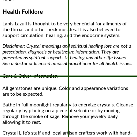
Health Folklore
Lapis Lazuli is thought to be very beneficial for ailments of
the throat and other neck muscles. It is also believed to
support circulation, hearing, and the endocrine system.
Disclaimer: Crystal meanings and spiritual healing lore are not a
prescription, diagnosis or healthcare information. They are
presented as spiritual supports to healing and other life issues.
See a doctor or licensed medical practitioner for all health issues.
Care & Other Information
All gemstones are unique. Color and appearance variations
are to be expected.
Bathe in full moonlight regularly to energize crystals. Cleanse
regularly by placing on a piece of selenite or by moving
through the smoke of sage. Remove your jewelry daily,
allowing it to rest.
Crystal Life’s staff and local artisan crafters work with hand-