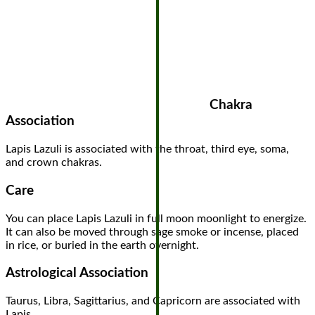
Chakra
Association
Lapis Lazuli is associated with the throat, third eye, soma,
and crown chakras.
Care
You can place Lapis Lazuli in full moon moonlight to energize.
It can also be moved through sage smoke or incense, placed
in rice, or buried in the earth overnight.
Astrological Association
Taurus, Libra, Sagittarius, and Capricorn are associated with
Lapis.