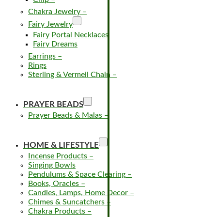
Chakra Jewelry
–
Fairy Jewelry
Fairy Portal Necklaces
Fairy Dreams
Earrings
–
Rings
Sterling & Vermeil Chain
–
PRAYER BEADS
Prayer Beads & Malas
–
HOME & LIFESTYLE
Incense Products
–
Singing Bowls
Pendulums & Space Clearing
–
Books, Oracles
–
Candles, Lamps, Home Decor
–
Chimes & Suncatchers
–
Chakra Products
–