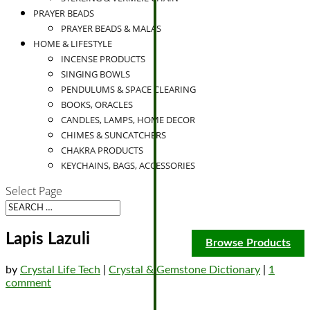
PRAYER BEADS
PRAYER BEADS & MALAS
HOME & LIFESTYLE
INCENSE PRODUCTS
SINGING BOWLS
PENDULUMS & SPACE CLEARING
BOOKS, ORACLES
CANDLES, LAMPS, HOME DECOR
CHIMES & SUNCATCHERS
CHAKRA PRODUCTS
KEYCHAINS, BAGS, ACCESSORIES
Select Page
Lapis Lazuli
Browse Products
by
Crystal Life Tech
|
Crystal & Gemstone Dictionary
|
1
comment