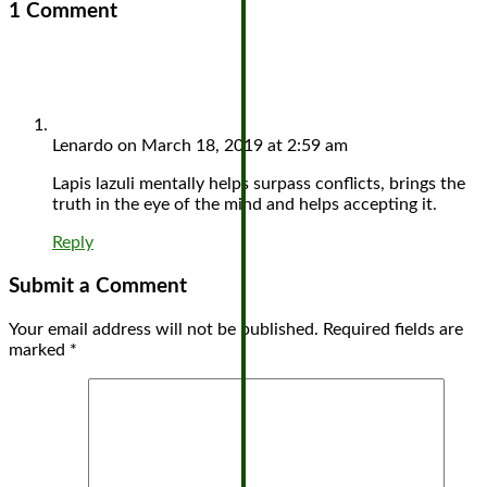
1 Comment
Lenardo
on March 18, 2019 at 2:59 am
Lapis lazuli mentally helps surpass conflicts, brings the
truth in the eye of the mind and helps accepting it.
Reply
Submit a Comment
Your email address will not be published.
Required fields are
marked
*