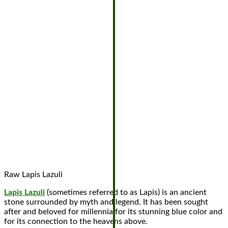
Raw Lapis Lazuli
Lapis Lazuli
(sometimes referred to as Lapis) is an ancient
stone surrounded by myth and legend. It has been sought
after and beloved for millennia for its stunning blue color and
for its connection to the heavens above.