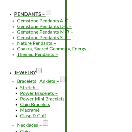
PENDANTS
–
Gemstone Pendants A-C
–
Gemstone Pendants D-L
–
Gemstone Pendants M-R
–
Gemstone Pendants S-Z
–
Nature Pendants
–
Chakra, Sacred Geometry, Energy
–
Themed Pendants
–
JEWELRY
Bracelets | Anklets
–
Stretch
–
Power Bracelets
–
Power Mini Bracelets
Chip Bracelets
Macramé
Clasp & Cuff
Necklaces
–
Chip
–