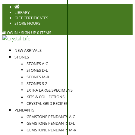
LIBRARY
GIFT CERTIFICATES
STORE HOURS
LOG IN / SIGN UP
0 ITEMS
NEW ARRIVALS
STONES
STONES A-C
STONES D-L
STONES M-R
STONES S-Z
EXTRA LARGE SPECIMENS
KITS & COLLECTIONS
CRYSTAL GRID RECIPES
PENDANTS
GEMSTONE PENDANTS A-C
GEMSTONE PENDANTS D-L
GEMSTONE PENDANTS M-R