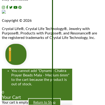
Copyright © 2026
Crystal Life®, Crystal Life Technology®, Jewelry with
Purpose®, Products with Purpose®, and Resonance® are
the registered trademarks of Crystal Life Technology, Inc.
0
You cannot add "Dynamic Chakra
Prayer Beads Mala - Medium 6mm"
to the cart because the product is
out of stock.
0
Your Cart
Your cart is empty
Return to Shop