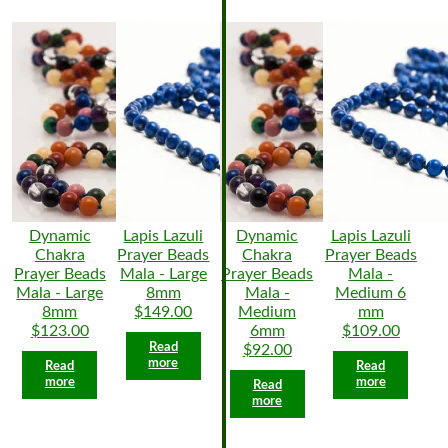
Dynamic
Lapis Lazuli
Dynamic
Lapis Lazuli
Chakra
Prayer Beads
Chakra
Prayer Beads
Prayer Beads
Mala - Large
Prayer Beads
Mala -
Mala - Large
8mm
Mala -
Medium 6
8mm
$149.00
Medium
mm
$123.00
6mm
$109.00
Read
$92.00
more
Read
Read
more
more
Read
more