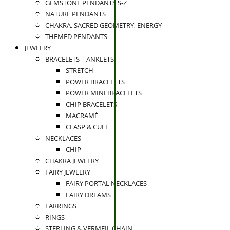
GEMSTONE PENDANTS S-Z
NATURE PENDANTS
CHAKRA, SACRED GEOMETRY, ENERGY
THEMED PENDANTS
JEWELRY
BRACELETS | ANKLETS
STRETCH
POWER BRACELETS
POWER MINI BRACELETS
CHIP BRACELETS
MACRAMÉ
CLASP & CUFF
NECKLACES
CHIP
CHAKRA JEWELRY
FAIRY JEWELRY
FAIRY PORTAL NECKLACES
FAIRY DREAMS
EARRINGS
RINGS
STERLING & VERMEIL CHAIN