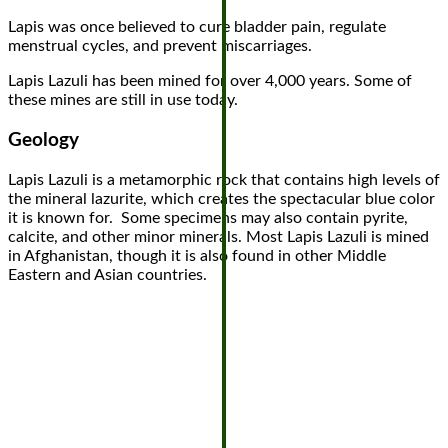
Lapis was once believed to cure bladder pain, regulate
menstrual cycles, and prevent miscarriages.
Lapis Lazuli has been mined for over 4,000 years. Some of
these mines are still in use today.
Geology
Lapis Lazuli is a metamorphic rock that contains high levels of
the mineral lazurite, which creates the spectacular blue color
it is known for. Some specimens may also contain pyrite,
calcite, and other minor minerals. Most Lapis Lazuli is mined
in Afghanistan, though it is also found in other Middle
Eastern and Asian countries.