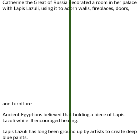
Catherine the Great of Russia decorated a room in her palace
with Lapis Lazuli, using it to adorn walls, fireplaces, doors,
and furniture.
Ancient Egyptians believed that holding a piece of Lapis
Lazuli while ill encouraged healing.
Lapis Lazuli has long been ground up by artists to create deep
blue paints.