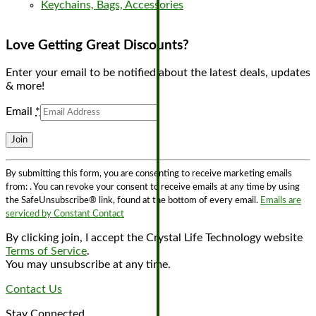
Keychains, Bags, Accessories
Love Getting Great Discounts?
Enter your email to be notified about the latest deals, updates
& more!
Email
*
Constant
By submitting this form, you are consenting to receive marketing emails
Contact
from: . You can revoke your consent to receive emails at any time by using
Use.
the SafeUnsubscribe® link, found at the bottom of every email.
Emails are
Please
serviced by Constant Contact
leave
this
By clicking join, I accept the Crystal Life Technology website
field
Terms of Service
.
blank.
You may unsubscribe at any time.
Contact Us
Stay Connected