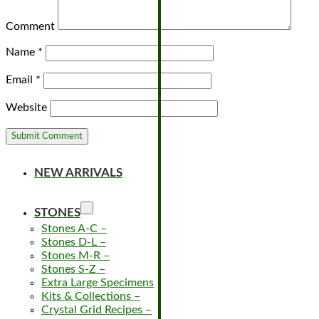
Comment
Name
*
Email
*
Website
NEW ARRIVALS
STONES
Stones A-C
–
Stones D-L
–
Stones M-R
–
Stones S-Z
–
Extra Large Specimens
Kits & Collections
–
Crystal Grid Recipes
–