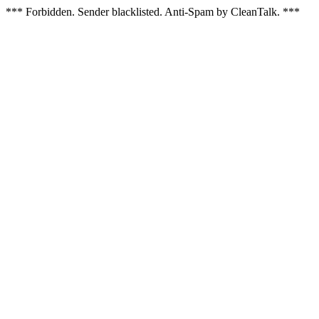
*** Forbidden. Sender blacklisted. Anti-Spam by CleanTalk. ***